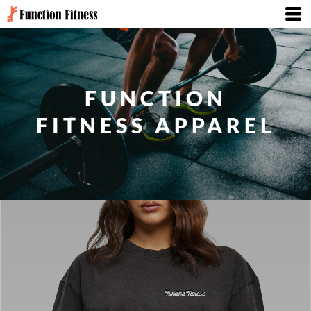
FUNCTION
FITNESS APPAREL