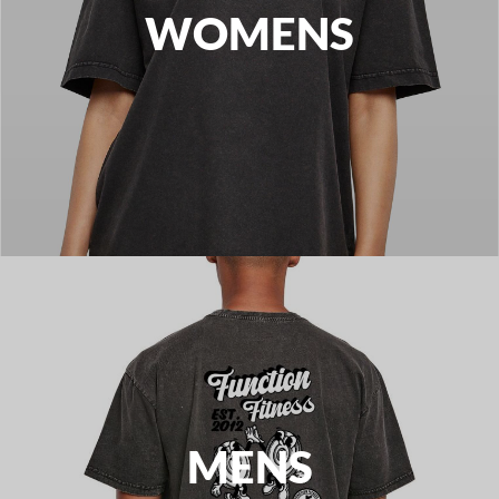
WOMENS
MENS