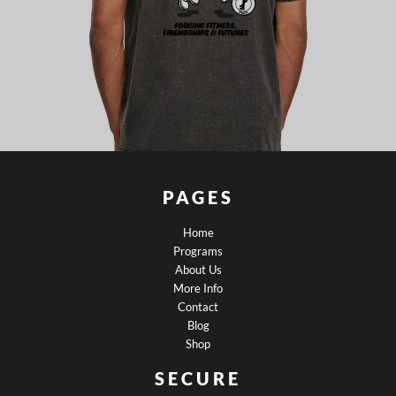
PAGES
Home
Programs
About Us
More Info
Contact
Blog
Shop
SECURE